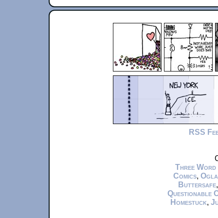
RSS Fe
C
Three Word
Comics
,
Ogla
Buttersafe
Questionable 
Homestuck
,
Ju