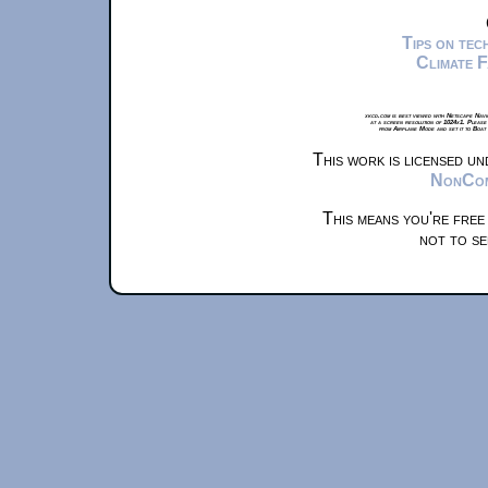
Tips on te
Climate 
xkcd.com is best viewed with Netscape Navi
at a screen resolution of 1024x1. Please
from Airplane Mode and set it to Boat
This work is licensed u
NonComm
This means you're free
not to se