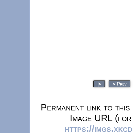
|<
< Prev
Permanent link to this
Image URL (for 
https://imgs.xkc