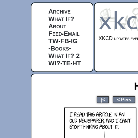
Archive
What If?
About
Feed
Email
•
XKCD updates ever
TW
FB
IG
•
•
-Books-
What If? 2
WI?
TE
HT
•
•
|<
< Prev