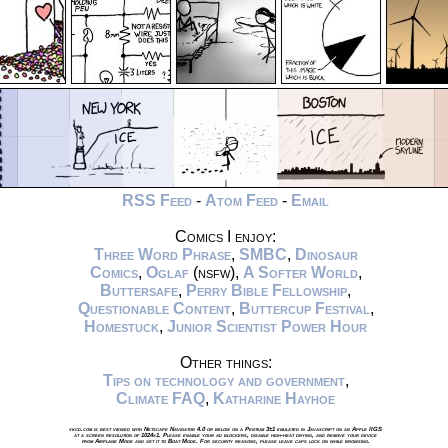
RSS Feed
-
Atom Feed
-
Email
Comics I enjoy:
Three Word Phrase
,
SMBC
,
Dinosaur
Comics
,
Oglaf
(nsfw),
A Softer World
,
Buttersafe
,
Perry Bible Fellowship
,
Questionable Content
,
Buttercup Festival
,
Homestuck
,
Junior Scientist Power Hour
Other things:
Tips on technology and government
,
Climate FAQ
,
Katharine Hayhoe
xkcd.com is best viewed with Netscape Navigator 4.0 or below on a Pentium 3±1 emulated in Javascript on an Apple IIGS
at a screen resolution of 1024x1. Please enable your ad blockers, disable high-heat drying, and remove your device
from Airplane Mode and set it to Boat Mode. For security reasons, please leave caps lock on while browsing.