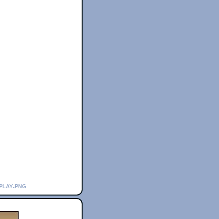
play.png