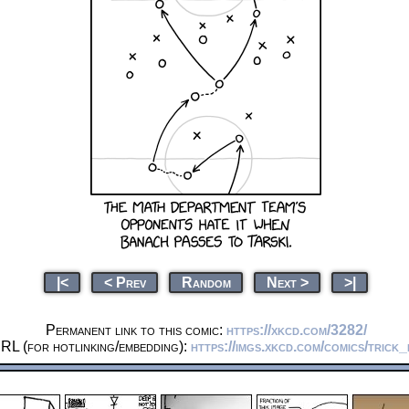
|<
< Prev
Random
Next >
>|
Permanent link to this comic:
https://xkcd.com/3282/
RL (for hotlinking/embedding):
https://imgs.xkcd.com/comics/trick_