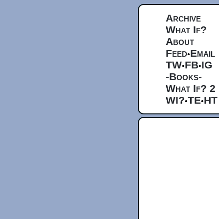
Archive
What If?
About
Feed
Email
•
TW
FB
IG
•
•
-Books-
What If? 2
WI?
TE
HT
•
•