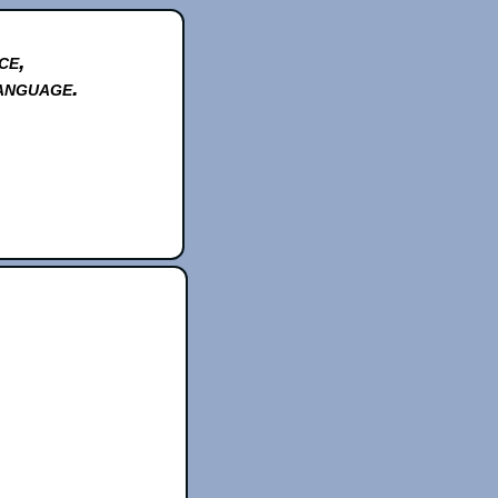
ce,
anguage.