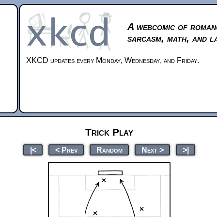
A webcomic of roman
sarcasm, math, and l
XKCD updates every Monday, Wednesday, and Friday.
Trick Play
|<
< Prev
Random
Next >
>|