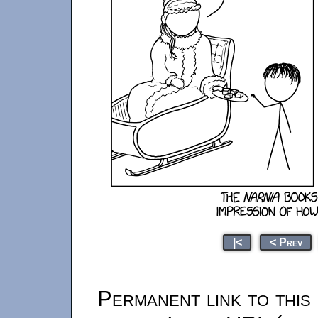
|<
< Prev
Permanent link to this