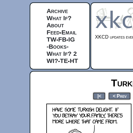
Archive
What If?
About
Feed
Email
•
XKCD updates ever
TW
FB
IG
•
•
-Books-
What If? 2
WI?
TE
HT
•
•
Turk
|<
< Prev