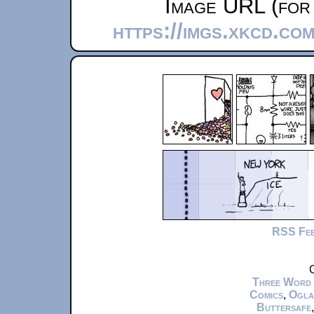
Image URL (for 
https://imgs.xkcd.co
RSS Fe
C
Three Word
Comics
,
Ogla
Buttersafe