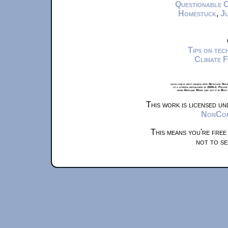
Questionable 
Homestuck
,
Ju
Tips on te
Climate 
xkcd.com is best viewed with Netscape Navi
at a screen resolution of 1024x1. Please
from Airplane Mode and set it to Boat
This work is licensed u
NonComm
This means you're free
not to se