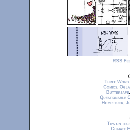
RSS Fe
C
Three Word
Comics
,
Ogla
Buttersafe
Questionable 
Homestuck
,
Ju
Tips on te
Climate 