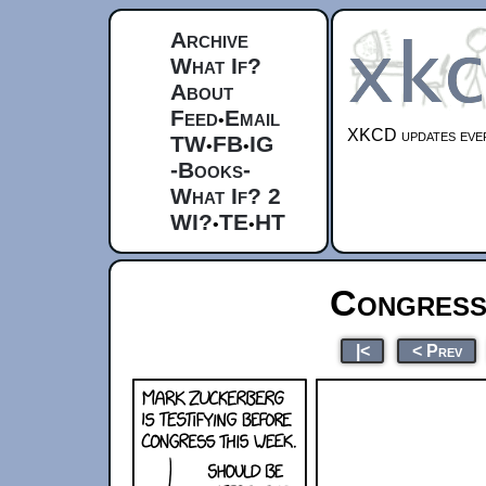
Archive
What If?
About
Feed
Email
•
XKCD updates ever
TW
FB
IG
•
•
-Books-
What If? 2
WI?
TE
HT
•
•
Congress
|<
< Prev