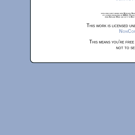
xkcd.com is best viewed with Netscape Navi
at a screen resolution of 1024x1. Please
from Airplane Mode and set it to Boat
This work is licensed u
NonComm
This means you're free
not to se