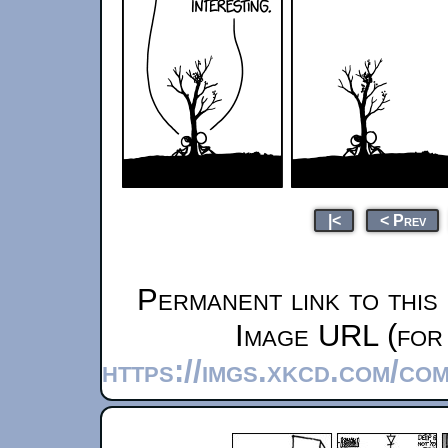
|<
< Prev
Permanent link to this
Image URL (for 
https://imgs.xkcd.com/co