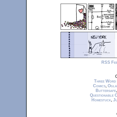
RSS Fe
C
Three Word
Comics
,
Ogla
Buttersafe
Questionable 
Homestuck
,
Ju