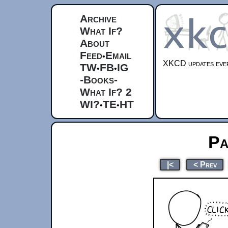
Archive
What If?
About
Feed
Email
•
XKCD updates ever
TW
FB
IG
•
•
-Books-
What If? 2
WI?
TE
HT
•
•
Pa
|<
< Prev