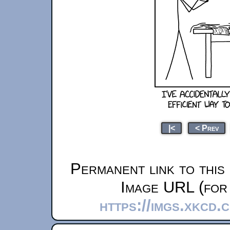
|<
< Prev
Permanent link to this
Image URL (for 
https://imgs.xkcd