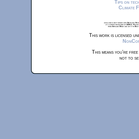
Tips on te
Climate 
xkcd.com is best viewed with Netscape Navi
at a screen resolution of 1024x1. Please
from Airplane Mode and set it to Boat
This work is licensed u
NonComm
This means you're free
not to se