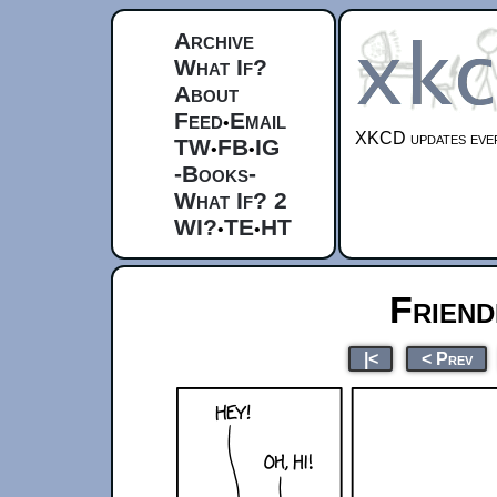
Archive
What If?
About
Feed
Email
•
XKCD updates ever
TW
FB
IG
•
•
-Books-
What If? 2
WI?
TE
HT
•
•
Friend
|<
< Prev