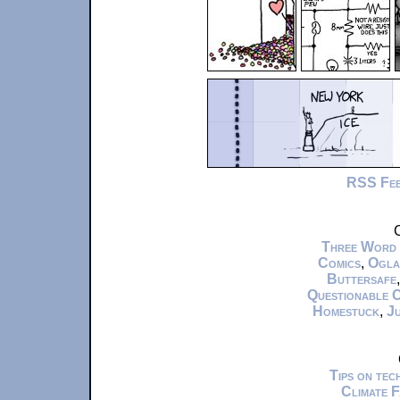
RSS Fe
C
Three Word
Comics
,
Ogla
Buttersafe
Questionable 
Homestuck
,
Ju
Tips on te
Climate 