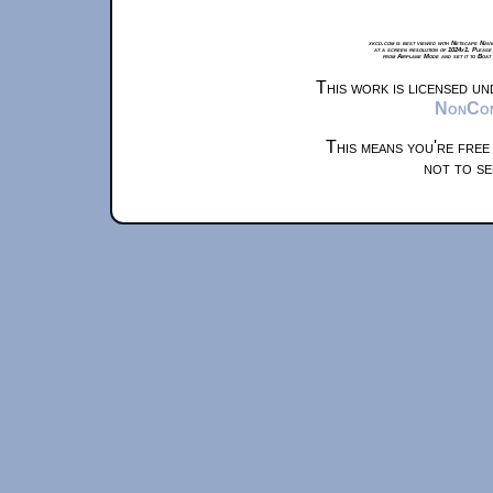
xkcd.com is best viewed with Netscape Navi
at a screen resolution of 1024x1. Please
from Airplane Mode and set it to Boat
This work is licensed u
NonComm
This means you're free
not to se