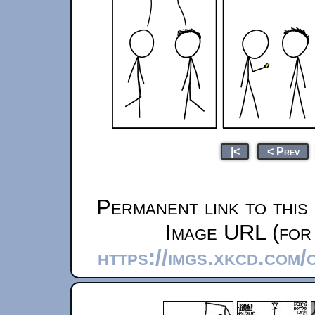
|<
< Prev
Permanent link to this
Image URL (for 
https://imgs.xkcd.com/