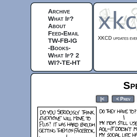
Archive
What If?
About
Feed
Email
•
XKCD updates ever
TW
FB
IG
•
•
-Books-
What If? 2
WI?
TE
HT
•
•
Sp
|<
< Prev