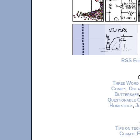
RSS Fe
C
Three Word
Comics
,
Ogla
Buttersafe
Questionable 
Homestuck
,
Ju
Tips on te
Climate 