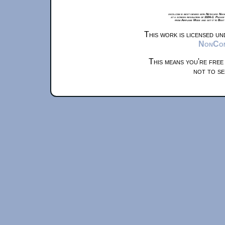
xkcd.com is best viewed with Netscape Navi
at a screen resolution of 1024x1. Please
from Airplane Mode and set it to Boat
This work is licensed u
NonComm
This means you're free
not to se