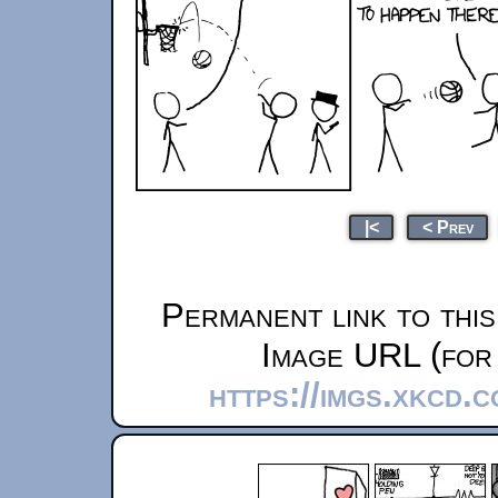
|<
< Prev
Permanent link to thi
Image URL (for 
https://imgs.xkcd.