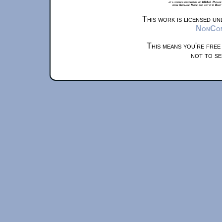
at a screen resolution of 1024x1. Please
from Airplane Mode and set it to Boat
This work is licensed u
NonComm
This means you're free
not to se