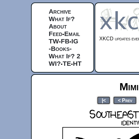
Archive
What If?
About
Feed
Email
•
XKCD updates ever
TW
FB
IG
•
•
-Books-
What If? 2
WI?
TE
HT
•
•
Mim
|<
< Prev