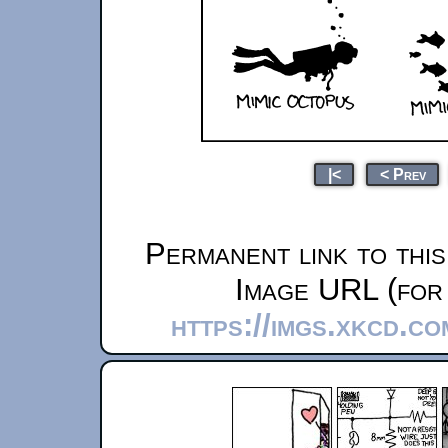
|<
< Prev
Permanent link to thi
Image URL (for 
https://imgs.xkcd.c