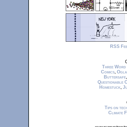
RSS Fe
C
Three Word
Comics
,
Ogla
Buttersafe
Questionable 
Homestuck
,
Ju
Tips on te
Climate 
xkcd.com is best viewed with Netscape Navi