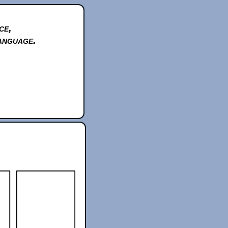
ce,
anguage.