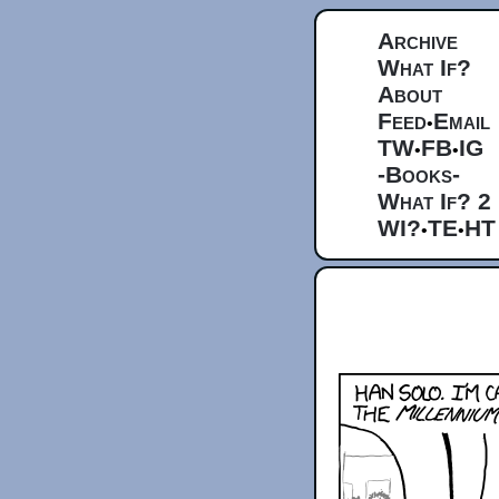
Archive
What If?
About
Feed
Email
•
TW
FB
IG
•
•
-Books-
What If? 2
WI?
TE
HT
•
•