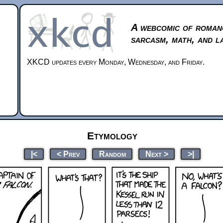
A webcomic of roman
sarcasm, math, and l
XKCD updates every Monday, Wednesday, and Friday.
Etymology
|<
< Prev
Random
Next >
>|