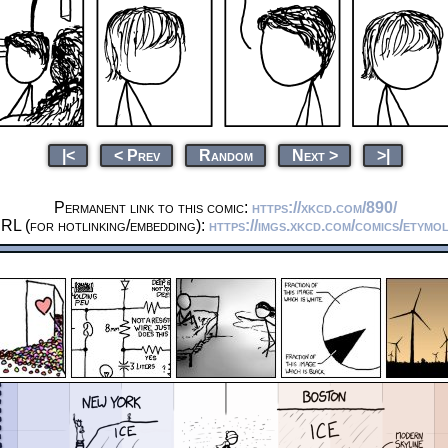
|<
< Prev
Random
Next >
>|
Permanent link to this comic:
https://xkcd.com/890/
RL (for hotlinking/embedding):
https://imgs.xkcd.com/comics/etymo