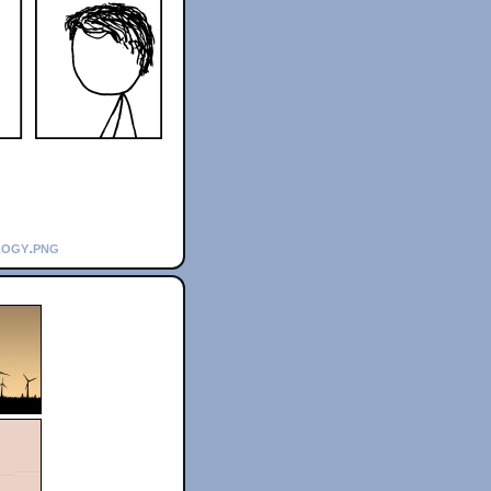
logy.png