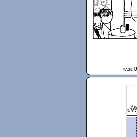
Image U