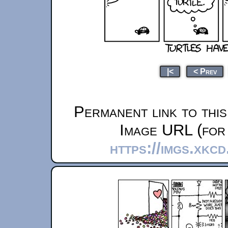
|<
< Prev
Permanent link to thi
Image URL (for 
https://imgs.xkc