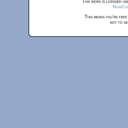
This work is licensed u
NonComm
This means you're free
not to se