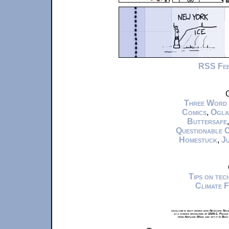
RSS Fe
C
Three Word
Comics
,
Ogla
Buttersafe
Questionable 
Homestuck
,
Ju
Tips on te
Climate 
xkcd.com is best viewed with Netscape Navi
at a screen resolution of 1024x1. Please
from Airplane Mode and set it to Boat