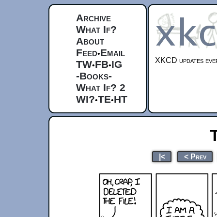
Archive
What If?
About
Feed
Email
•
XKCD updates ever
TW
FB
IG
•
•
-Books-
What If? 2
WI?
TE
HT
•
•
|<
< Prev