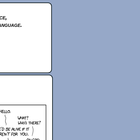
ce,
anguage.