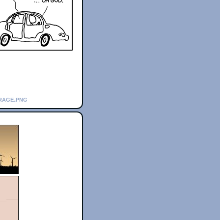
rage.png