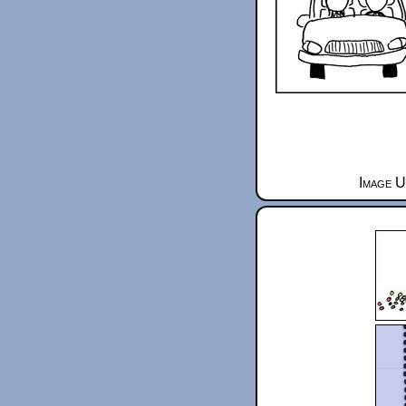
Image U