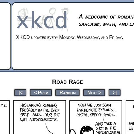
A webcomic of roman
sarcasm, math, and l
XKCD updates every Monday, Wednesday, and Friday.
Road Rage
|<
< Prev
Random
Next >
>|