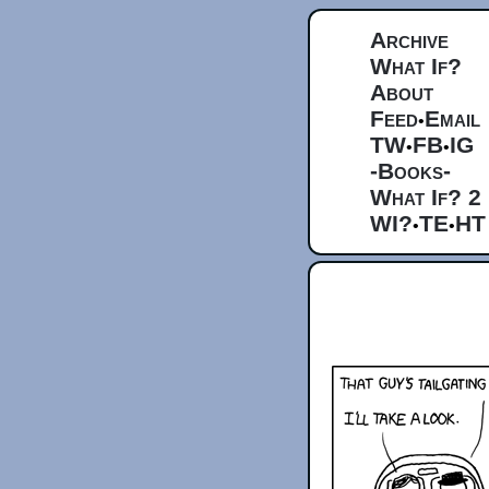
Archive
What If?
About
Feed
Email
•
TW
FB
IG
•
•
-Books-
What If? 2
WI?
TE
HT
•
•