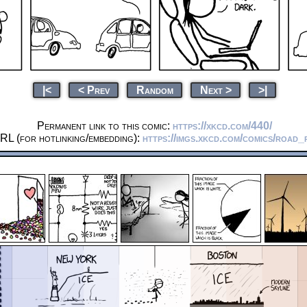
|<
< Prev
Random
Next >
>|
Permanent link to this comic:
https://xkcd.com/440/
RL (for hotlinking/embedding):
https://imgs.xkcd.com/comics/road_