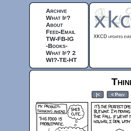
Archive
What If?
About
Feed
Email
•
XKCD updates ever
TW
FB
IG
•
•
-Books-
What If? 2
WI?
TE
HT
•
•
Thin
|<
< Prev