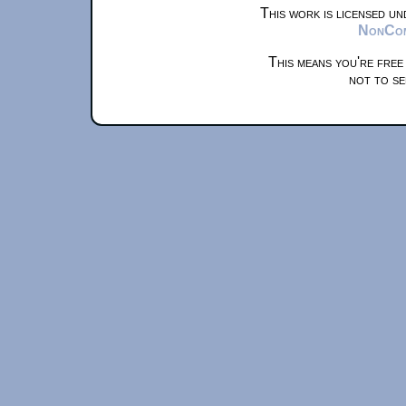
This work is licensed u
NonComm
This means you're free
not to se