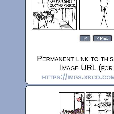
|<
< Prev
Permanent link to thi
Image URL (for 
https://imgs.xkcd.co