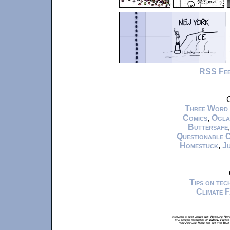
RSS Fe
C
Three Word
Comics
,
Ogla
Buttersafe
Questionable 
Homestuck
,
Ju
Tips on te
Climate 
xkcd.com is best viewed with Netscape Navi
at a screen resolution of 1024x1. Please
from Airplane Mode and set it to Boat