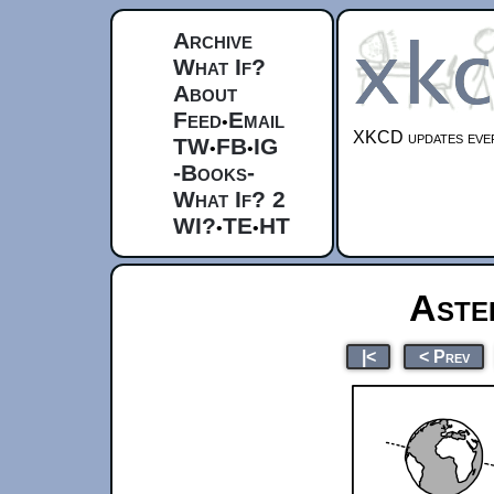
Archive
What If?
About
Feed
Email
•
XKCD updates ever
TW
FB
IG
•
•
-Books-
What If? 2
WI?
TE
HT
•
•
Aste
|<
< Prev