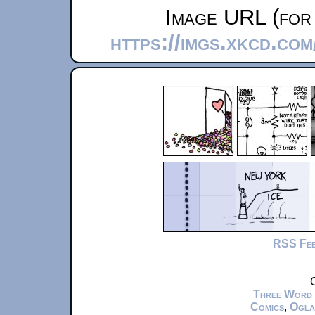
Image URL (for 
https://imgs.xkcd.co
RSS Fe
C
Three Word
Comics
,
Ogla