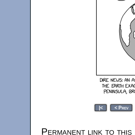
|<
< Prev
Permanent link to this