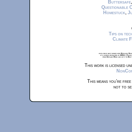
Buttersafe
Questionable 
Homestuck
,
Ju
Tips on te
Climate 
xkcd.com is best viewed with Netscape Navi
at a screen resolution of 1024x1. Please
from Airplane Mode and set it to Boat
This work is licensed u
NonComm
This means you're free
not to se