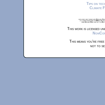
Tips on te
Climate 
xkcd.com is best viewed with Netscape Navi
at a screen resolution of 1024x1. Please
from Airplane Mode and set it to Boat
This work is licensed u
NonComm
This means you're free
not to se