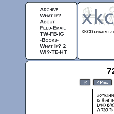
Archive
What If?
About
Feed
Email
•
XKCD updates ever
TW
FB
IG
•
•
-Books-
What If? 2
WI?
TE
HT
•
•
7
|<
< Prev