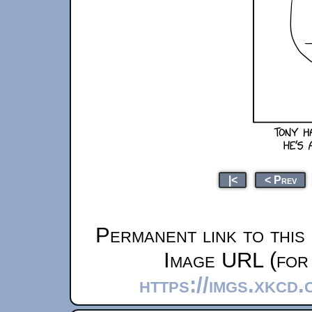
|<
< Prev
Permanent link to this
Image URL (for 
https://imgs.xkcd