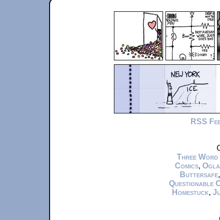
RSS Fe
C
Three Word
Comics
,
Ogla
Buttersafe
Questionable 
Homestuck
,
Ju