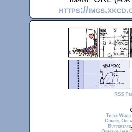
https://imgs.xkcd
RSS Fe
C
Three Word
Comics
,
Ogla
Buttersafe
Questionable 