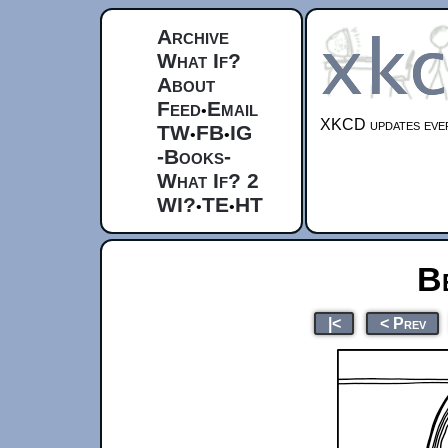
Archive
What If?
About
Feed
Email
•
XKCD updates ever
TW
FB
IG
•
•
-Books-
What If? 2
WI?
TE
HT
•
•
B
|<
< Prev