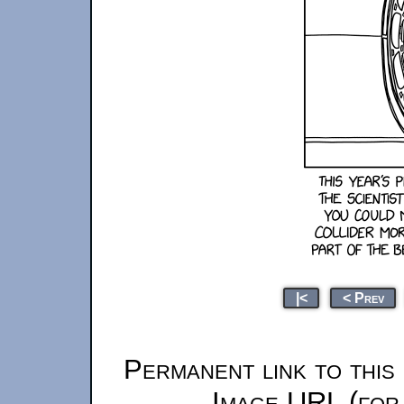
|<
< Prev
Permanent link to this
Image URL (for 