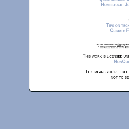
Homestuck
,
Ju
Tips on te
Climate 
xkcd.com is best viewed with Netscape Navi
at a screen resolution of 1024x1. Please
from Airplane Mode and set it to Boat
This work is licensed u
NonComm
This means you're free
not to se