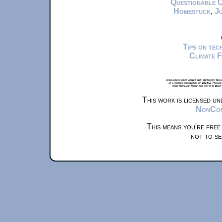
Questionable 
Homestuck
,
Ju
Tips on te
Climate 
xkcd.com is best viewed with Netscape Navi
at a screen resolution of 1024x1. Please
from Airplane Mode and set it to Boat
This work is licensed u
NonComm
This means you're free
not to se