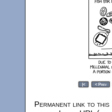
|<
< Prev
Permanent link to this