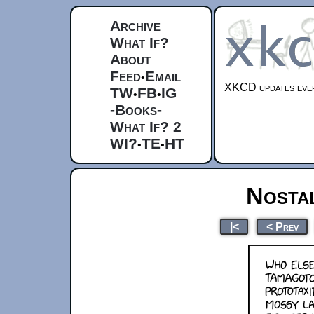
Archive
What If?
About
Feed
Email
•
XKCD updates ever
TW
FB
IG
•
•
-Books-
What If? 2
WI?
TE
HT
•
•
Nosta
|<
< Prev