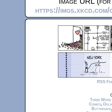
Image URL (for 
https://imgs.xkcd.com
RSS Fe
C
Three Word
Comics
,
Ogla
Buttersafe