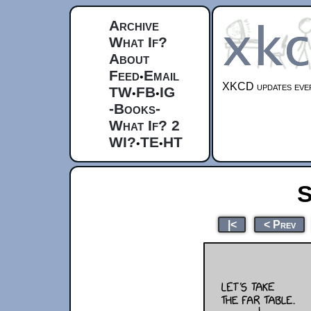
Archive
What If?
About
Feed
Email
•
XKCD updates ever
TW
FB
IG
•
•
-Books-
What If? 2
WI?
TE
HT
•
•
S
|<
< Prev