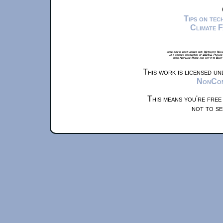
Tips on te
Climate 
xkcd.com is best viewed with Netscape Navi
at a screen resolution of 1024x1. Please
from Airplane Mode and set it to Boat
This work is licensed u
NonComm
This means you're free
not to se