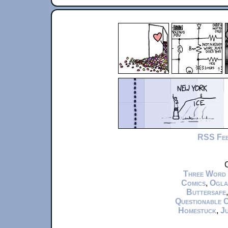
RSS Fe
C
Three Word
Comics
,
Ogla
Buttersafe
Questionable 
Homestuck
,
Ju