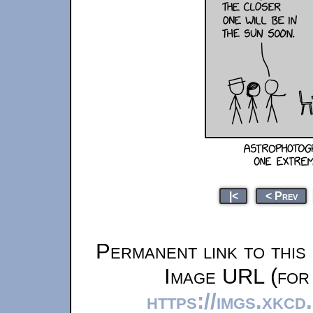
|<
< Prev
Permanent link to this
Image URL (for 
https://imgs.xkc