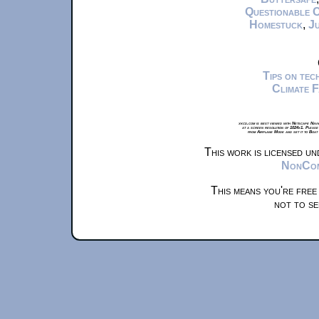
Questionable 
Homestuck
,
Ju
Tips on te
Climate 
xkcd.com is best viewed with Netscape Navi
at a screen resolution of 1024x1. Please
from Airplane Mode and set it to Boat
This work is licensed u
NonComm
This means you're free
not to se