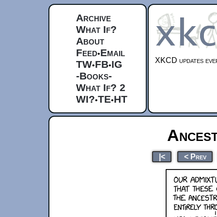
Archive
What If?
About
Feed
Email
•
XKCD updates ever
TW
FB
IG
•
•
-Books-
What If? 2
WI?
TE
HT
•
•
Ances
|<
< Prev