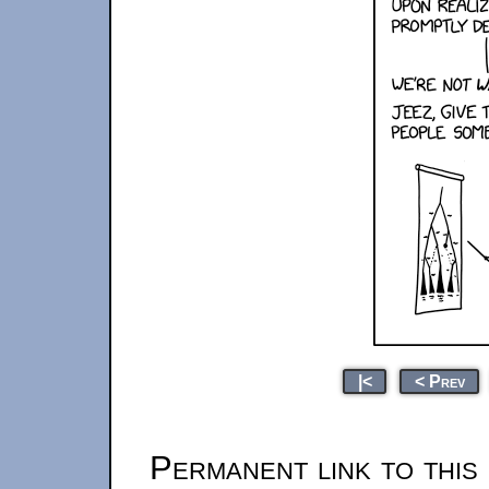
|<
< Prev
Permanent link to this