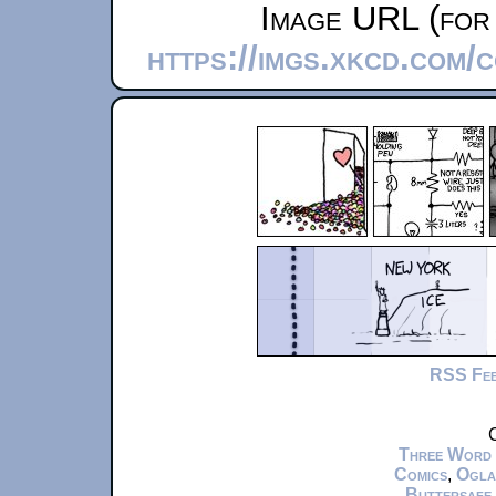
Image URL (for 
https://imgs.xkcd.com
RSS Fe
C
Three Word
Comics
,
Ogla
Buttersafe