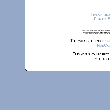
Tips on te
Climate 
xkcd.com is best viewed with Netscape Navi
at a screen resolution of 1024x1. Please
from Airplane Mode and set it to Boat
This work is licensed u
NonComm
This means you're free
not to se