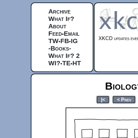
Archive
What If?
About
Feed
Email
•
XKCD updates ever
TW
FB
IG
•
•
-Books-
What If? 2
WI?
TE
HT
•
•
Biolog
|<
< Prev