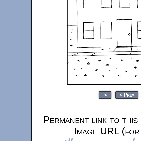
|<
< Prev
Permanent link to this
Image URL (for 