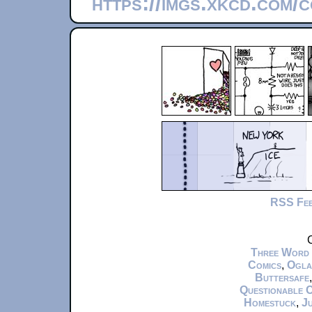
https://imgs.xkcd.com/
RSS Fe
C
Three Word
Comics
,
Ogla
Buttersafe
Questionable 
Homestuck
,
Ju