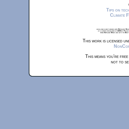
Tips on te
Climate 
xkcd.com is best viewed with Netscape Navi
at a screen resolution of 1024x1. Please
from Airplane Mode and set it to Boat
This work is licensed u
NonComm
This means you're free
not to se