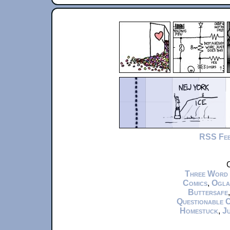
RSS Fe
C
Three Word
Comics
,
Ogla
Buttersafe
Questionable 
Homestuck
,
Ju