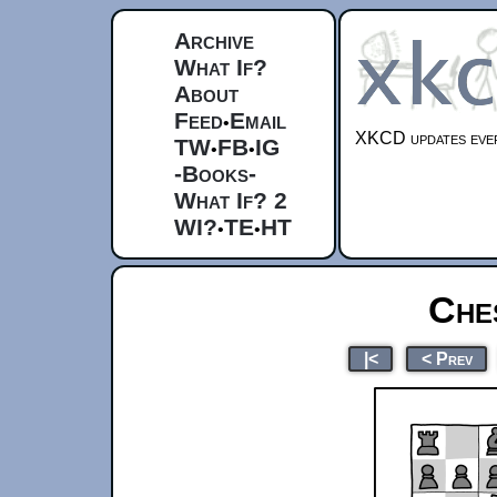
Archive
What If?
About
Feed
Email
•
XKCD updates ever
TW
FB
IG
•
•
-Books-
What If? 2
WI?
TE
HT
•
•
Che
|<
< Prev