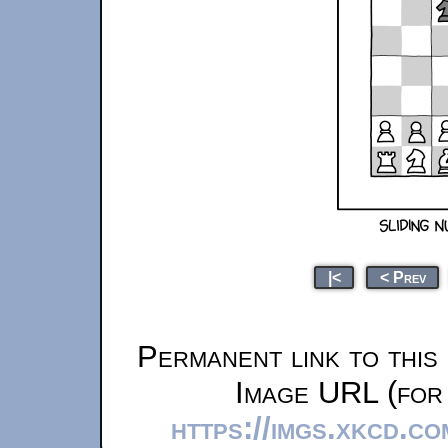
|<
< Prev
Permanent link to this
Image URL (for 
https://imgs.xkcd.c