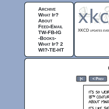
Archive
What If?
About
Feed
Email
•
XKCD updates ever
TW
FB
IG
•
•
-Books-
What If? 2
WI?
TE
HT
•
•
|<
< Prev