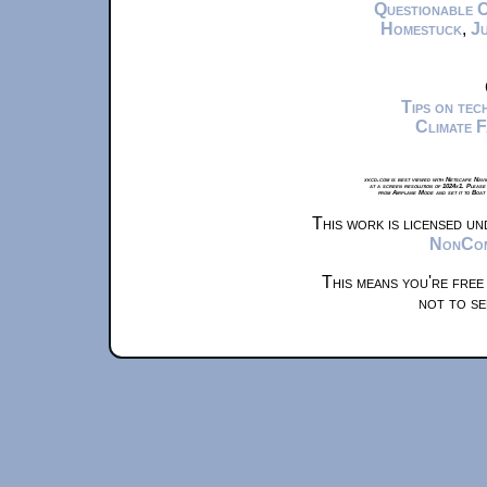
Questionable 
Homestuck
,
Ju
Tips on te
Climate 
xkcd.com is best viewed with Netscape Navi
at a screen resolution of 1024x1. Please
from Airplane Mode and set it to Boat
This work is licensed u
NonComm
This means you're free
not to se