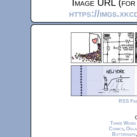
Image URL (for 
https://imgs.xk
RSS Fe
C
Three Word
Comics
,
Ogla
Buttersafe