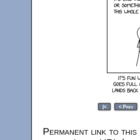
|<
< Prev
Permanent link to this