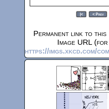
|<
< Prev
Permanent link to this
Image URL (for 
https://imgs.xkcd.com/co