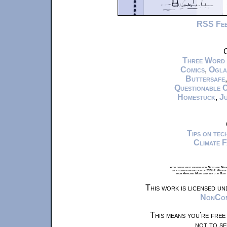
RSS Fe
C
Three Word
Comics
,
Ogla
Buttersafe
Questionable 
Homestuck
,
Ju
Tips on te
Climate 
xkcd.com is best viewed with Netscape Navi
at a screen resolution of 1024x1. Please
from Airplane Mode and set it to Boat
This work is licensed u
NonComm
This means you're free
not to se