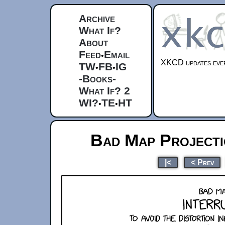
Archive
What If?
About
Feed
Email
•
XKCD updates ever
TW
FB
IG
•
•
-Books-
What If? 2
WI?
TE
HT
•
•
Bad Map Projecti
|<
< Prev