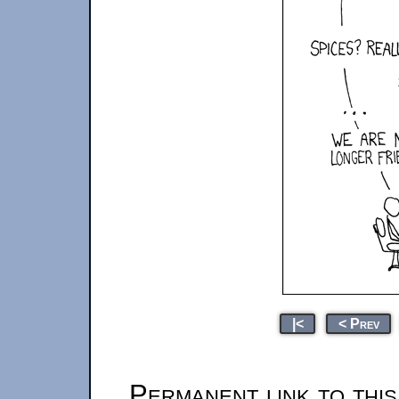
|<
< Prev
Permanent link to thi