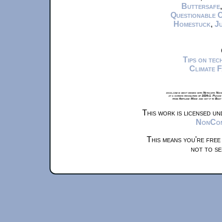
Buttersafe
Questionable 
Homestuck
,
Ju
Tips on te
Climate 
xkcd.com is best viewed with Netscape Navi
at a screen resolution of 1024x1. Please
from Airplane Mode and set it to Boat
This work is licensed u
NonComm
This means you're free
not to se