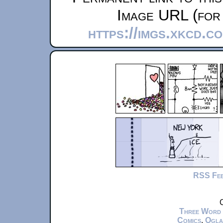
Image URL (for 
https://imgs.xkcd.c
RSS Fe
C
Three Word
Comics
,
Ogla