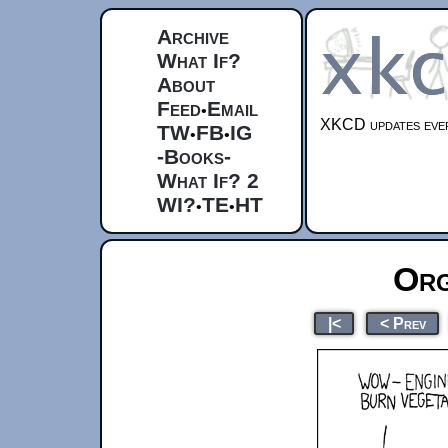
Archive
What If?
About
Feed
Email
•
XKCD updates ever
TW
FB
IG
•
•
-Books-
What If? 2
WI?
TE
HT
•
•
Org
|<
< Prev