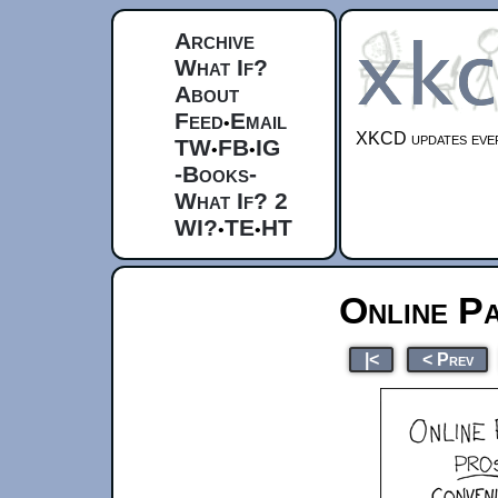
Archive
What If?
About
Feed
Email
•
XKCD updates ever
TW
FB
IG
•
•
-Books-
What If? 2
WI?
TE
HT
•
•
Online P
|<
< Prev