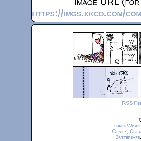
Image URL (for 
https://imgs.xkcd.com/co
RSS Fe
C
Three Word
Comics
,
Ogla
Buttersafe