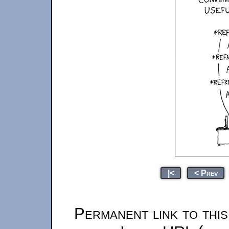
|<
< Prev
Permanent link to thi