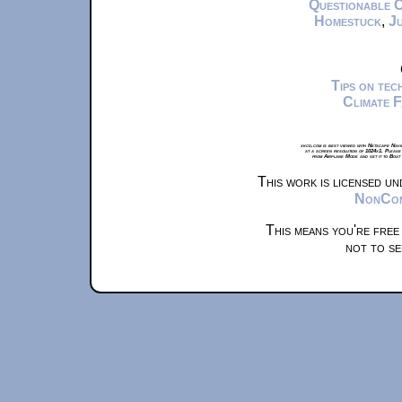
Questionable 
Homestuck
,
Ju
Tips on te
Climate 
xkcd.com is best viewed with Netscape Navi
at a screen resolution of 1024x1. Please
from Airplane Mode and set it to Boat
This work is licensed u
NonComm
This means you're free
not to se