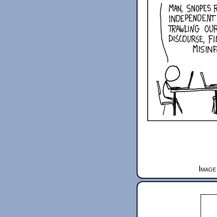
Image