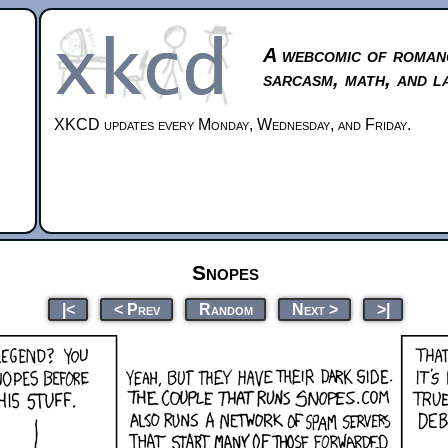
A webcomic of roman
sarcasm, math, and l
XKCD updates every Monday, Wednesday, and Friday.
Snopes
|<
< Prev
Random
Next >
>|