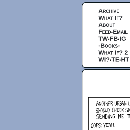
Archive
What If?
About
Feed
Email
•
TW
FB
IG
•
•
-Books-
What If? 2
WI?
TE
HT
•
•