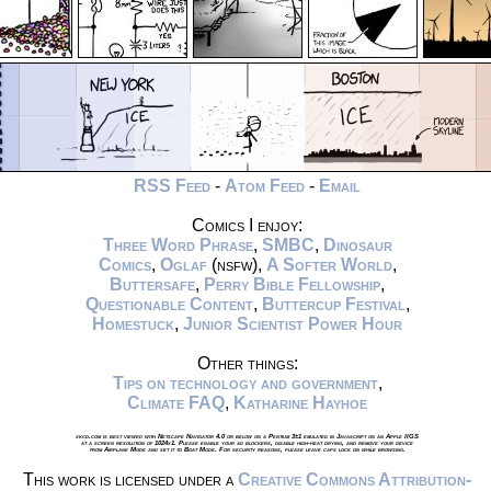
RSS Feed
-
Atom Feed
-
Email
Comics I enjoy:
Three Word Phrase
,
SMBC
,
Dinosaur
Comics
,
Oglaf
(nsfw),
A Softer World
,
Buttersafe
,
Perry Bible Fellowship
,
Questionable Content
,
Buttercup Festival
,
Homestuck
,
Junior Scientist Power Hour
Other things:
Tips on technology and government
,
Climate FAQ
,
Katharine Hayhoe
xkcd.com is best viewed with Netscape Navigator 4.0 or below on a Pentium 3±1 emulated in Javascript on an Apple IIGS
at a screen resolution of 1024x1. Please enable your ad blockers, disable high-heat drying, and remove your device
from Airplane Mode and set it to Boat Mode. For security reasons, please leave caps lock on while browsing.
This work is licensed under a
Creative Commons Attribution-