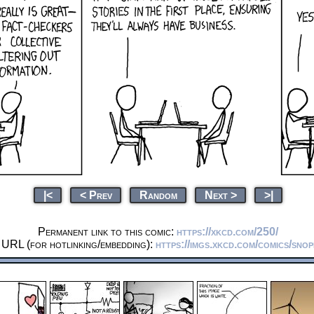
|<
< Prev
Random
Next >
>|
Permanent link to this comic:
https://xkcd.com/250/
 URL (for hotlinking/embedding):
https://imgs.xkcd.com/comics/snop