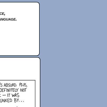
ce,
anguage.