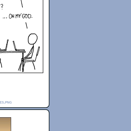
es.png