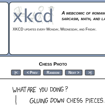
A webcomic of roman
sarcasm, math, and l
XKCD updates every Monday, Wednesday, and Friday.
Chess Photo
|<
< Prev
Random
Next >
>|