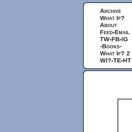
Archive
What If?
About
Feed
Email
•
TW
FB
IG
•
•
-Books-
What If? 2
WI?
TE
HT
•
•