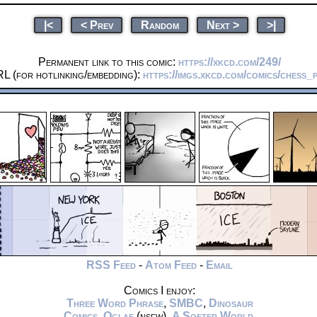
|<
< Prev
Random
Next >
>|
Permanent link to this comic:
https://xkcd.com/249/
L (for hotlinking/embedding):
https://imgs.xkcd.com/comics/chess_
RSS Feed
-
Atom Feed
-
Email
Comics I enjoy:
Three Word Phrase
,
SMBC
,
Dinosaur
Comics
,
Oglaf
(nsfw),
A Softer World
,