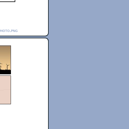
photo.png