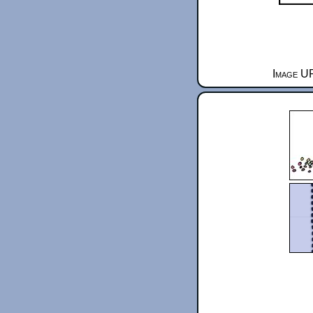
Image UR