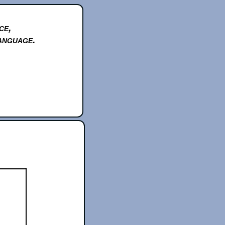
ce,
anguage.