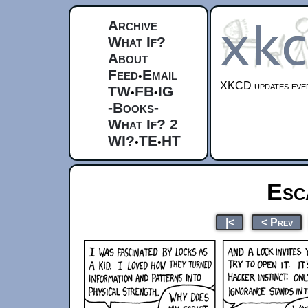
Archive
What If?
About
Feed
Email
•
XKCD updates ever
TW
FB
IG
•
•
-Books-
What If? 2
WI?
TE
HT
•
•
Esc
|<
< Prev