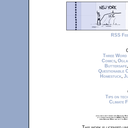
RSS Fe
C
Three Word
Comics
,
Ogla
Buttersafe
Questionable 
Homestuck
,
Ju
Tips on te
Climate 
xkcd.com is best viewed with Netscape Navi
at a screen resolution of 1024x1. Please
from Airplane Mode and set it to Boat
This work is licensed u