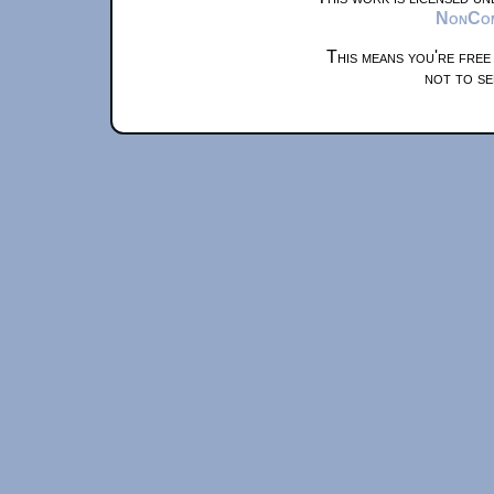
NonComm
This means you're free
not to se