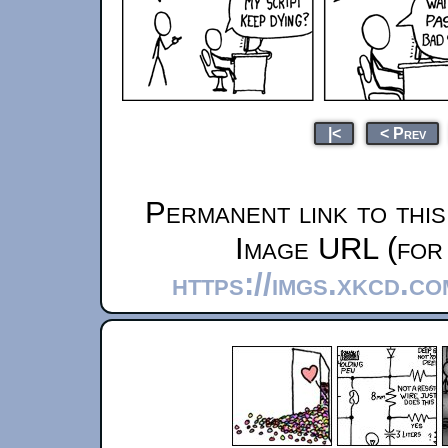
|<
< Prev
Permanent link to thi
Image URL (for 
https://imgs.xkcd.c