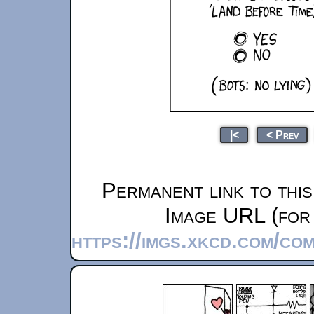
|<
< Prev
Permanent link to thi
Image URL (for 
https://imgs.xkcd.com/c