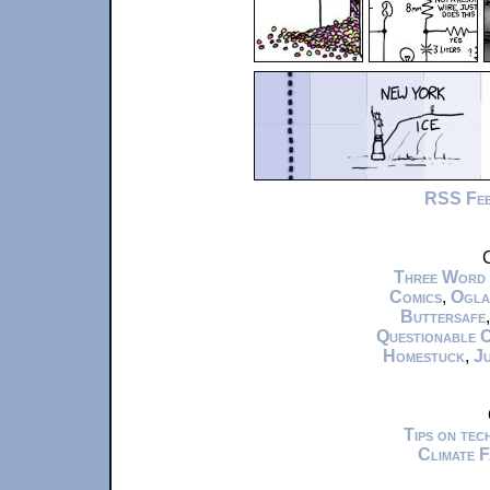
RSS Fe
C
Three Word
Comics
,
Ogla
Buttersafe
Questionable 
Homestuck
,
Ju
Tips on te
Climate 