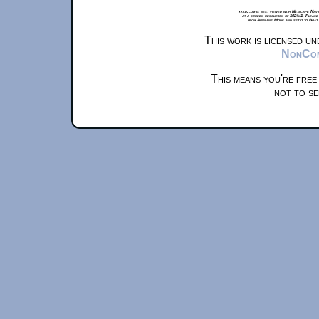
xkcd.com is best viewed with Netscape Navi
at a screen resolution of 1024x1. Please
from Airplane Mode and set it to Boat
This work is licensed u
NonComm
This means you're free
not to se