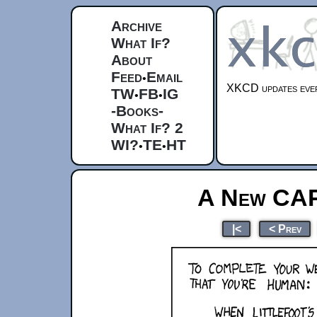
Archive
What If?
About
Feed
Email
•
XKCD updates ever
TW
FB
IG
•
•
-Books-
What If? 2
WI?
TE
HT
•
•
A New CA
|<
< Prev