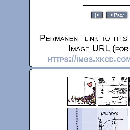
|<
< Prev
Permanent link to this
Image URL (for 
https://imgs.xkcd.c