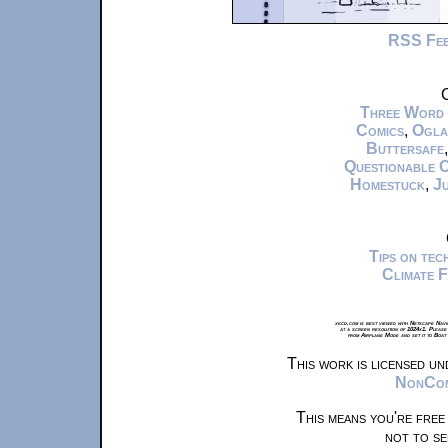
RSS Fe
C
Three Word
Comics
,
Ogla
Buttersafe
Questionable 
Homestuck
,
Ju
Tips on te
Climate 
xkcd.com is best viewed with Netscape Navi
at a screen resolution of 1024x1. Please
from Airplane Mode and set it to Boat
This work is licensed u
NonComm
This means you're free
not to se