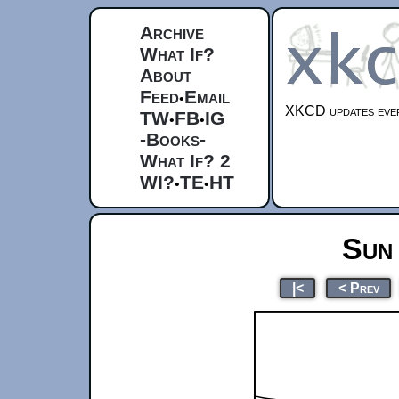
Archive
What If?
About
Feed
Email
•
XKCD updates ever
TW
FB
IG
•
•
-Books-
What If? 2
WI?
TE
HT
•
•
Sun
|<
< Prev