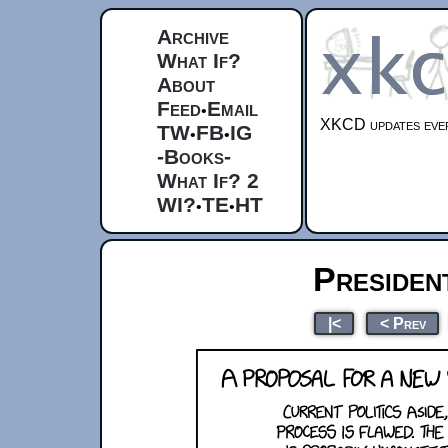
Archive
What If?
About
Feed
Email
•
XKCD updates ever
TW
FB
IG
•
•
-Books-
What If? 2
WI?
TE
HT
•
•
Presiden
|<
< Prev