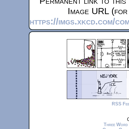
Permanent link to this
Image URL (for 
https://imgs.xkcd.com/co
RSS Fe
C
Three Word