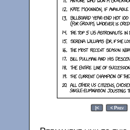
|<
< Prev