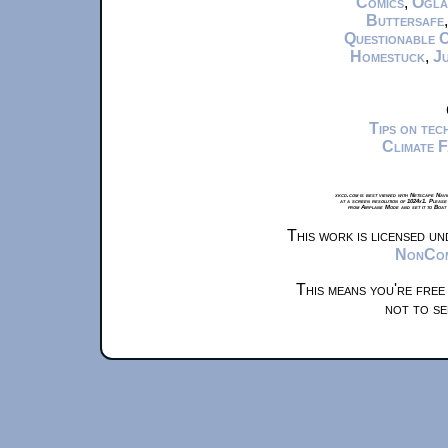
Comics
,
Ogla
Buttersafe
Questionable 
Homestuck
,
Ju
Tips on te
Climate 
xkcd.com is best viewed with Netscape Navi
at a screen resolution of 1024x1. Please
from Airplane Mode and set it to Boat
This work is licensed u
NonComm
This means you're free
not to se