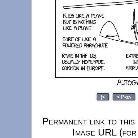
|<
< Prev
Permanent link to this
Image URL (for 