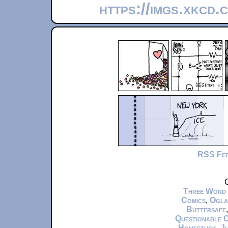
https://imgs.xkcd
RSS Fe
C
Three Word
Comics
,
Ogla
Buttersafe
Questionable 
Homestuck
,
Ju