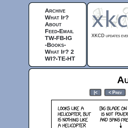
Archive
What If?
About
Feed
Email
•
XKCD updates ever
TW
FB
IG
•
•
-Books-
What If? 2
WI?
TE
HT
•
•
Au
|<
< Prev