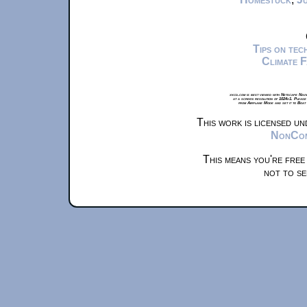
Tips on te
Climate 
xkcd.com is best viewed with Netscape Navi
at a screen resolution of 1024x1. Please
from Airplane Mode and set it to Boat
This work is licensed u
NonComm
This means you're free
not to se