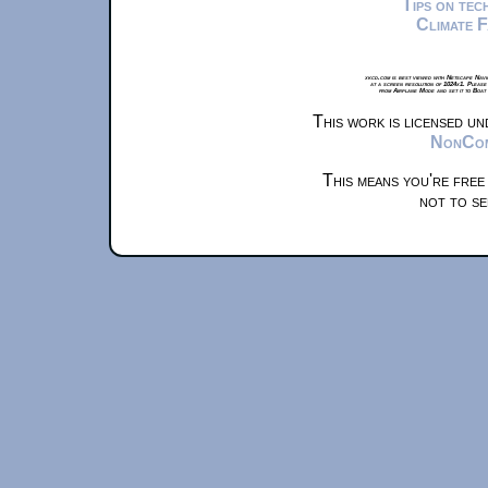
Tips on te
Climate 
xkcd.com is best viewed with Netscape Navi
at a screen resolution of 1024x1. Please
from Airplane Mode and set it to Boat
This work is licensed u
NonComm
This means you're free
not to se