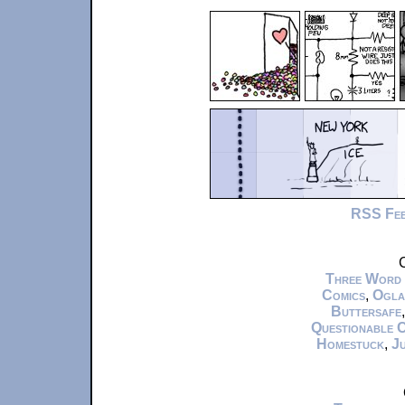
RSS Fe
C
Three Word
Comics
,
Ogla
Buttersafe
Questionable 
Homestuck
,
Ju