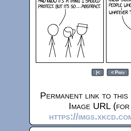
|<
< Prev
Permanent link to this
Image URL (for 
https://imgs.xkcd.c