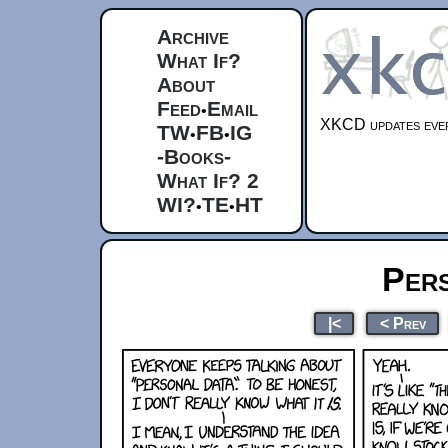
Archive
What If?
About
Feed
Email
•
XKCD updates ever
TW
FB
IG
•
•
-Books-
What If? 2
WI?
TE
HT
•
•
Per
|<
< Prev