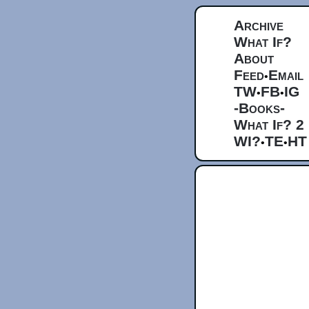
Archive
What If?
About
Feed
Email
•
TW
FB
IG
•
•
-Books-
What If? 2
WI?
TE
HT
•
•