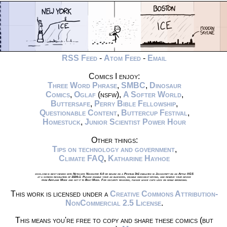
RSS Feed
-
Atom Feed
-
Email
Comics I enjoy:
Three Word Phrase
,
SMBC
,
Dinosaur
Comics
,
Oglaf
(nsfw),
A Softer World
,
Buttersafe
,
Perry Bible Fellowship
,
Questionable Content
,
Buttercup Festival
,
Homestuck
,
Junior Scientist Power Hour
Other things:
Tips on technology and government
,
Climate FAQ
,
Katharine Hayhoe
xkcd.com is best viewed with Netscape Navigator 4.0 or below on a Pentium 3±1 emulated in Javascript on an Apple IIGS
at a screen resolution of 1024x1. Please enable your ad blockers, disable high-heat drying, and remove your device
from Airplane Mode and set it to Boat Mode. For security reasons, please leave caps lock on while browsing.
This work is licensed under a
Creative Commons Attribution-
NonCommercial 2.5 License
.
This means you're free to copy and share these comics (but