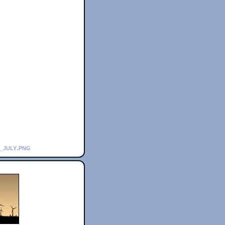
_july.png