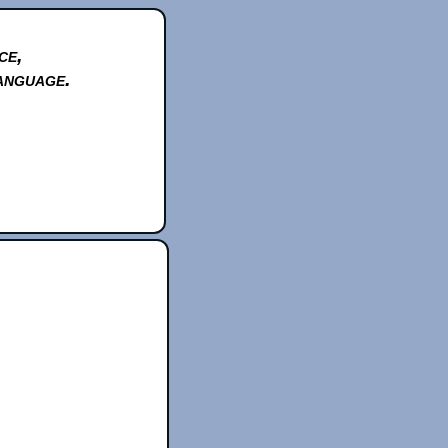
ce,
anguage.