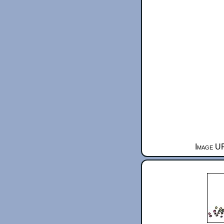
Image UR