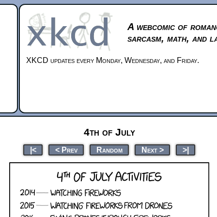
A webcomic of roman
sarcasm, math, and l
XKCD updates every Monday, Wednesday, and Friday.
4th of July
|<
< Prev
Random
Next >
>|