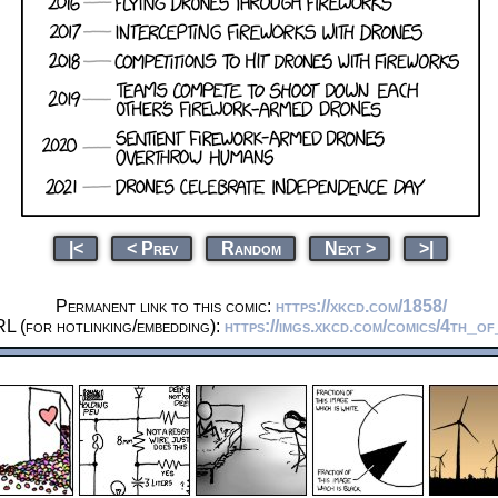
|<
< Prev
Random
Next >
>|
Permanent link to this comic:
https://xkcd.com/1858/
L (for hotlinking/embedding):
https://imgs.xkcd.com/comics/4th_of