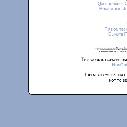
Questionable 
Homestuck
,
Ju
Tips on te
Climate 
xkcd.com is best viewed with Netscape Navi
at a screen resolution of 1024x1. Please
from Airplane Mode and set it to Boat
This work is licensed u
NonComm
This means you're free
not to se