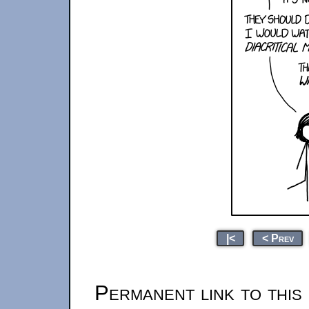
|<
< Prev
Permanent link to this