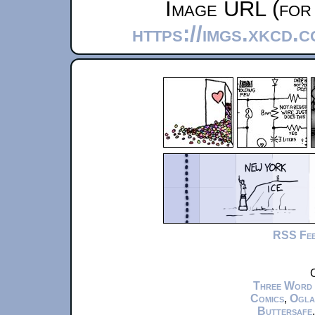
Image URL (for 
https://imgs.xkcd.
RSS Fe
C
Three Word
Comics
,
Ogla
Buttersafe