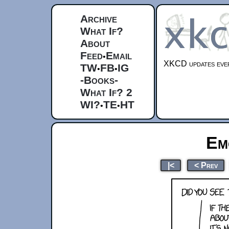
Archive
What If?
About
Feed
Email
•
XKCD updates ever
TW
FB
IG
•
•
-Books-
What If? 2
WI?
TE
HT
•
•
Em
|<
< Prev