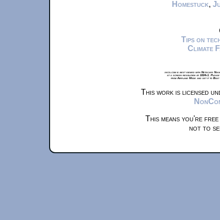
Homestuck
,
Ju
Tips on te
Climate 
xkcd.com is best viewed with Netscape Navi
at a screen resolution of 1024x1. Please
from Airplane Mode and set it to Boat
This work is licensed u
NonComm
This means you're free
not to se