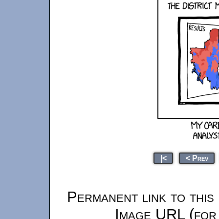
|<
< Prev
Permanent link to this
Image URL (for 