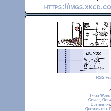
https://imgs.xkcd.c
RSS Fe
C
Three Word
Comics
,
Ogla
Buttersafe
Questionable 