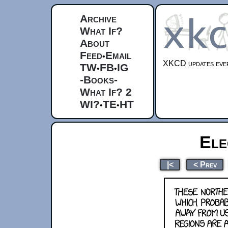
Archive
What If?
About
Feed
Email
•
XKCD updates ever
TW
FB
IG
•
•
-Books-
What If? 2
WI?
TE
HT
•
•
Ele
|<
< Prev