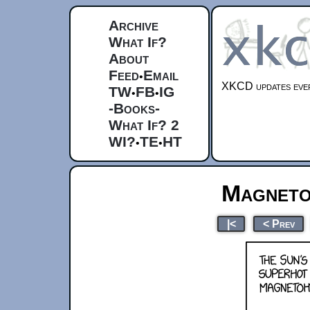
Archive
What If?
About
Feed
Email
•
XKCD updates ever
TW
FB
IG
•
•
-Books-
What If? 2
WI?
TE
HT
•
•
Magneto
|<
< Prev