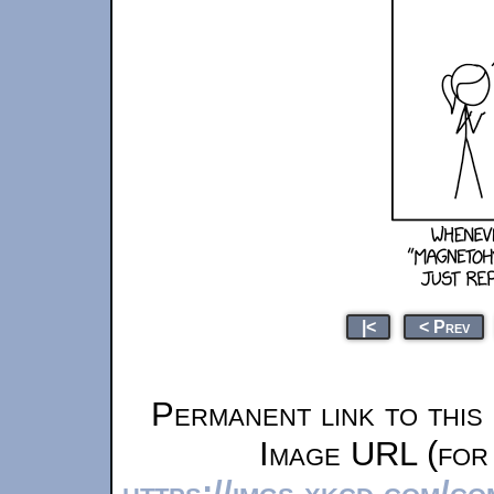
|<
< Prev
Permanent link to this
Image URL (for 
https://imgs.xkcd.com/c