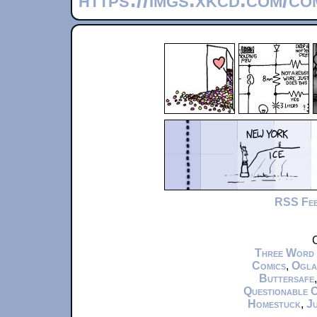
RSS Fe
C
Three Word
Comics
,
Ogla
Buttersafe
Questionable 
Homestuck
,
Ju