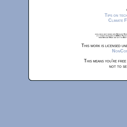
Tips on te
Climate 
xkcd.com is best viewed with Netscape Navi
at a screen resolution of 1024x1. Please
from Airplane Mode and set it to Boat
This work is licensed u
NonComm
This means you're free
not to se