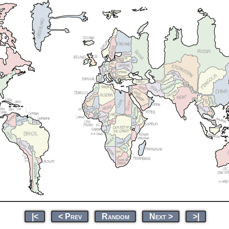
|<
< Prev
Random
Next >
>|