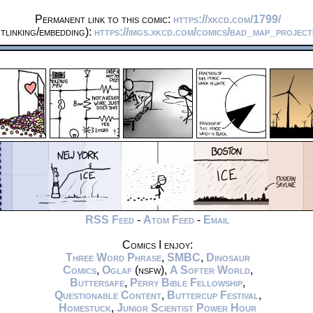
Permanent link to this comic:
https://xkcd.com/1799/
tlinking/embedding):
https://imgs.xkcd.com/comics/bad_map_projec
RSS Feed
-
Atom Feed
-
Email
Comics I enjoy:
Three Word Phrase
,
SMBC
,
Dinosaur
Comics
,
Oglaf
(nsfw),
A Softer World
,
Buttersafe
,
Perry Bible Fellowship
,
Questionable Content
,
Buttercup Festival
,
Homestuck
,
Junior Scientist Power Hour