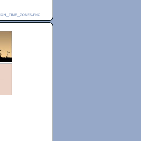
tion_time_zones.png