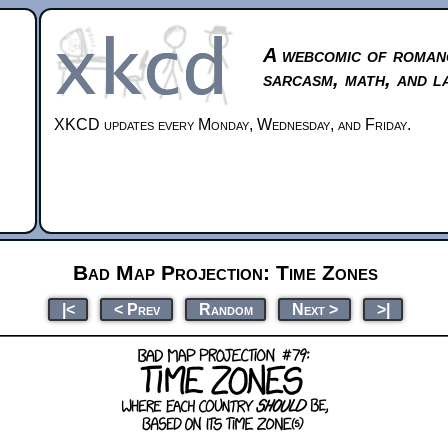
A webcomic of roman
sarcasm, math, and l
XKCD updates every Monday, Wednesday, and Friday.
Bad Map Projection: Time Zones
|<
< Prev
Random
Next >
>|