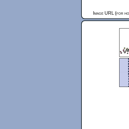
Image URL (for ho