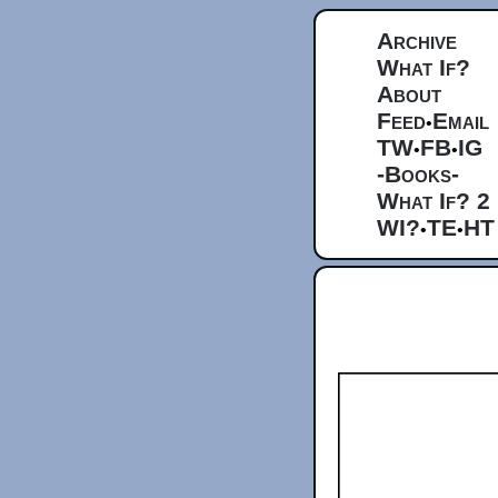
Archive
What If?
About
Feed
Email
•
TW
FB
IG
•
•
-Books-
What If? 2
WI?
TE
HT
•
•