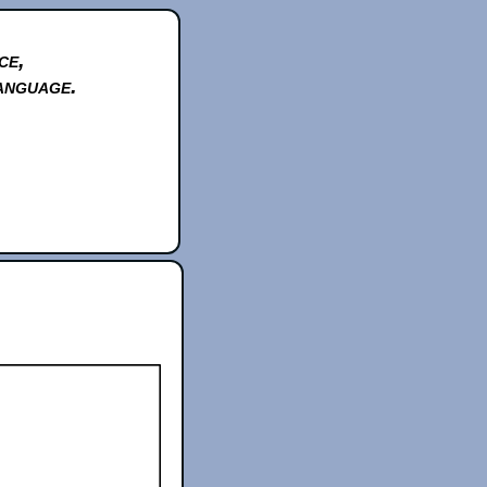
ce,
anguage.