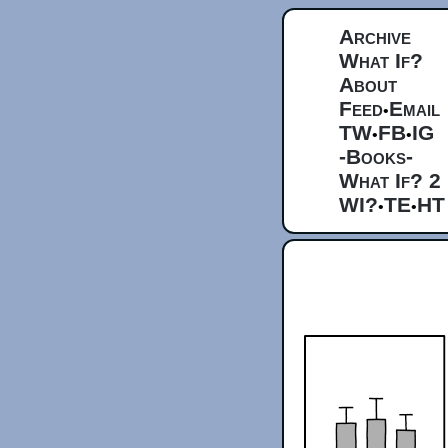
Archive
What If?
About
Feed
Email
•
TW
FB
IG
•
•
-Books-
What If? 2
WI?
TE
HT
•
•