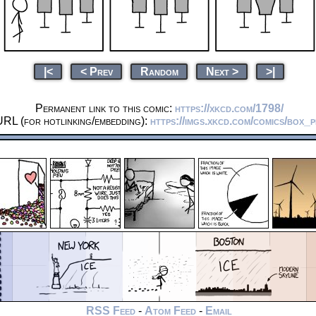
|<
< Prev
Random
Next >
>|
Permanent link to this comic:
https://xkcd.com/1798/
URL (for hotlinking/embedding):
https://imgs.xkcd.com/comics/box_
RSS Feed
-
Atom Feed
-
Email