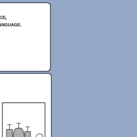
ce,
anguage.