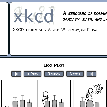
A webcomic of roman
sarcasm, math, and l
XKCD updates every Monday, Wednesday, and Friday.
Box Plot
|<
< Prev
Random
Next >
>|