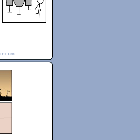
plot.png