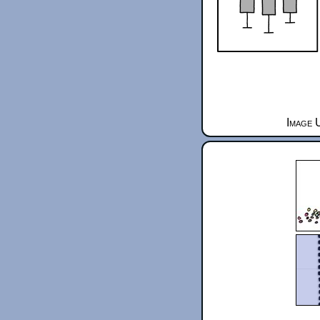
Image 