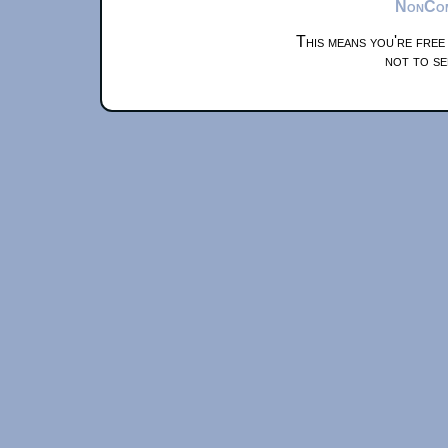
NonComm
This means you're free
not to se