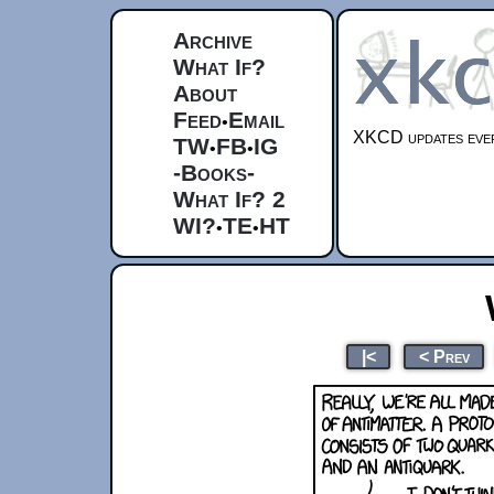
Archive
What If?
About
Feed
Email
•
XKCD updates ever
TW
FB
IG
•
•
-Books-
What If? 2
WI?
TE
HT
•
•
|<
< Prev