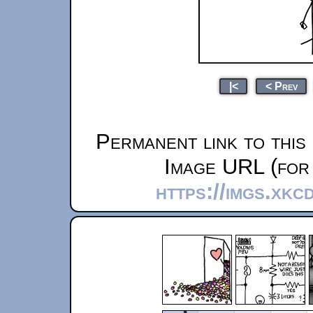
|<
< Prev
Permanent link to this
Image URL (for 
https://imgs.xk