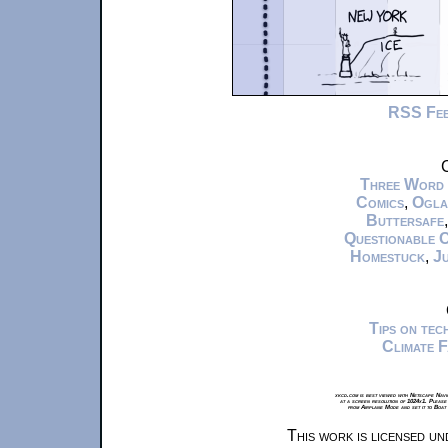
RSS Fe
C
Three Word
Comics
,
Ogla
Buttersafe
Questionable 
Homestuck
,
Ju
Tips on te
Climate 
xkcd.com is best viewed with Netscape Navi
at a screen resolution of 1024x1. Please
from Airplane Mode and set it to Boat
This work is licensed u