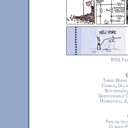
RSS Fe
C
Three Word
Comics
,
Ogla
Buttersafe
Questionable 
Homestuck
,
Ju
Tips on te
Climate 