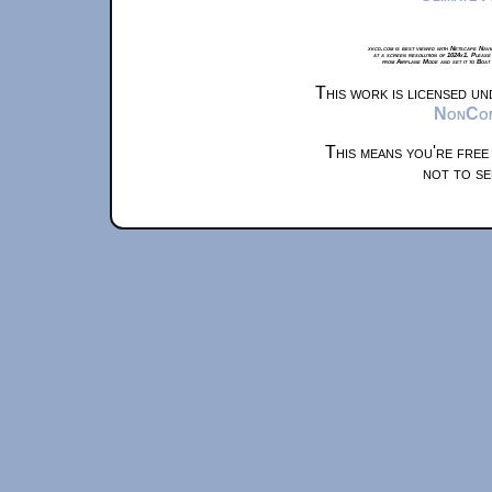
xkcd.com is best viewed with Netscape Navi
at a screen resolution of 1024x1. Please
from Airplane Mode and set it to Boat
This work is licensed u
NonComm
This means you're free
not to se