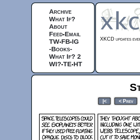
Archive
What If?
About
Feed
Email
•
XKCD updates ever
TW
FB
IG
•
•
-Books-
What If? 2
WI?
TE
HT
•
•
S
|<
< Prev