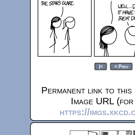
|<
< Prev
Permanent link to this
Image URL (for 
https://imgs.xkcd