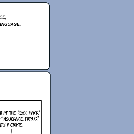
ce,
anguage.