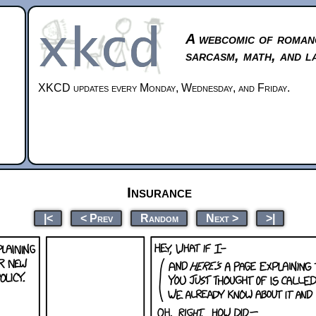
A webcomic of roman
sarcasm, math, and l
XKCD updates every Monday, Wednesday, and Friday.
Insurance
|<
< Prev
Random
Next >
>|