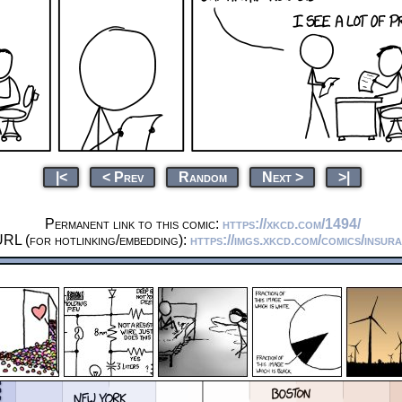
|<
< Prev
Random
Next >
>|
Permanent link to this comic:
https://xkcd.com/1494/
URL (for hotlinking/embedding):
https://imgs.xkcd.com/comics/insur