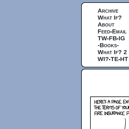
Archive
What If?
About
Feed
Email
•
TW
FB
IG
•
•
-Books-
What If? 2
WI?
TE
HT
•
•