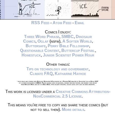
RSS Feed
-
Atom Feed
-
Email
Comics I enjoy:
Three Word Phrase
,
SMBC
,
Dinosaur
Comics
,
Oglaf
(nsfw),
A Softer World
,
Buttersafe
,
Perry Bible Fellowship
,
Questionable Content
,
Buttercup Festival
,
Homestuck
,
Junior Scientist Power Hour
Other things:
Tips on technology and government
,
Climate FAQ
,
Katharine Hayhoe
xkcd.com is best viewed with Netscape Navigator 4.0 or below on a Pentium 3±1 emulated in Javascript on an Apple IIGS
at a screen resolution of 1024x1. Please enable your ad blockers, disable high-heat drying, and remove your device
from Airplane Mode and set it to Boat Mode. For security reasons, please leave caps lock on while browsing.
This work is licensed under a
Creative Commons Attribution-
NonCommercial 2.5 License
.
This means you're free to copy and share these comics (but
not to sell them).
More details
.