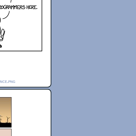
ance.png