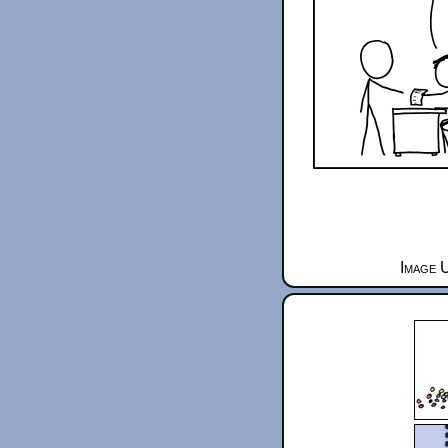
Image 