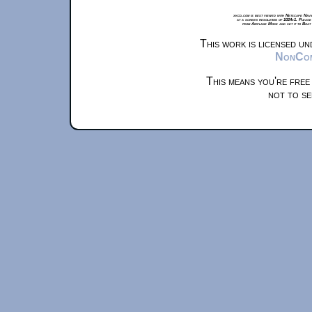
xkcd.com is best viewed with Netscape Navi
at a screen resolution of 1024x1. Please
from Airplane Mode and set it to Boat
This work is licensed u
NonComm
This means you're free
not to se