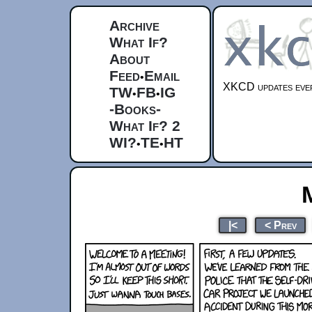
Archive
What If?
About
Feed
Email
•
XKCD updates ever
TW
FB
IG
•
•
-Books-
What If? 2
WI?
TE
HT
•
•
|<
< Prev