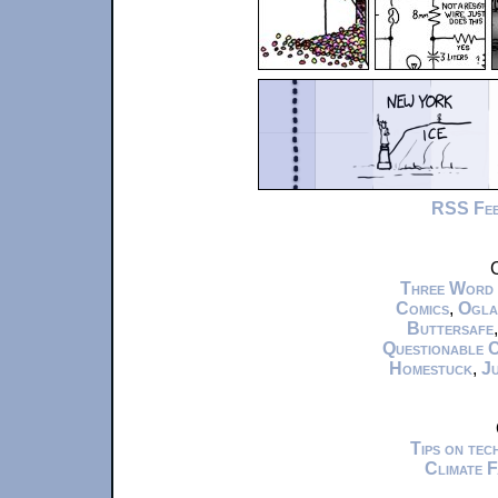
RSS Fe
C
Three Word
Comics
,
Ogla
Buttersafe
Questionable 
Homestuck
,
Ju
Tips on te
Climate 