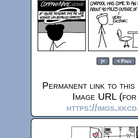
|<
< Prev
Permanent link to this
Image URL (for 
https://imgs.xkc