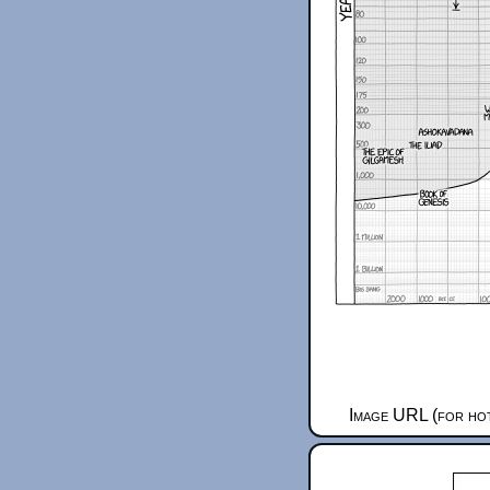
Image URL (for hot