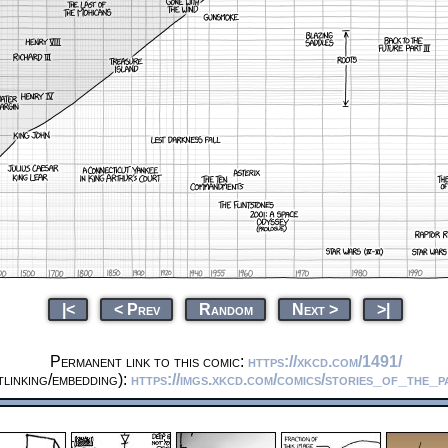
|<
< Prev
Random
Next >
>|
Permanent link to this comic:
https://xkcd.com/1491/
linking/embedding):
https://imgs.xkcd.com/comics/stories_of_the_