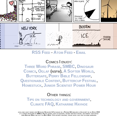
RSS Feed
-
Atom Feed
-
Email
Comics I enjoy:
Three Word Phrase
,
SMBC
,
Dinosaur
Comics
,
Oglaf
(nsfw),
A Softer World
,
Buttersafe
,
Perry Bible Fellowship
,
Questionable Content
,
Buttercup Festival
,
Homestuck
,
Junior Scientist Power Hour
Other things:
Tips on technology and government
,
Climate FAQ
,
Katharine Hayhoe
xkcd.com is best viewed with Netscape Navigator 4.0 or below on a Pentium 3±1 emulated in Javascript on an Apple IIGS
at a screen resolution of 1024x1. Please enable your ad blockers, disable high-heat drying, and remove your device
from Airplane Mode and set it to Boat Mode. For security reasons, please leave caps lock on while browsing.