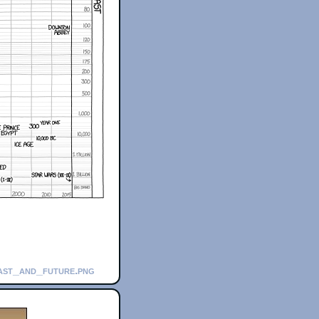
past_and_future.png