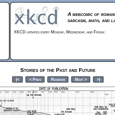
A webcomic of roman
sarcasm, math, and l
XKCD updates every Monday, Wednesday, and Friday.
Stories of the Past and Future
|<
< Prev
Random
Next >
>|