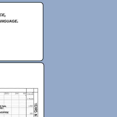
ce,
anguage.