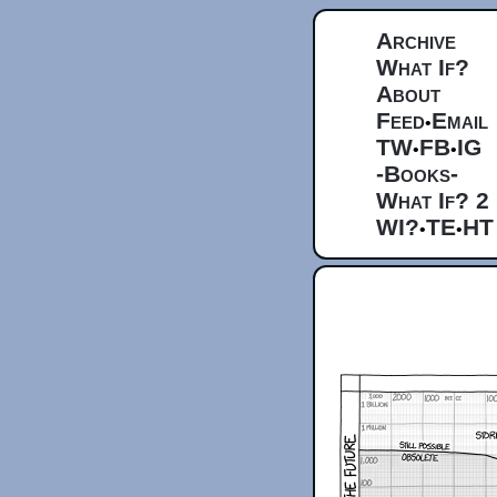
Archive
What If?
About
Feed
Email
•
TW
FB
IG
•
•
-Books-
What If? 2
WI?
TE
HT
•
•