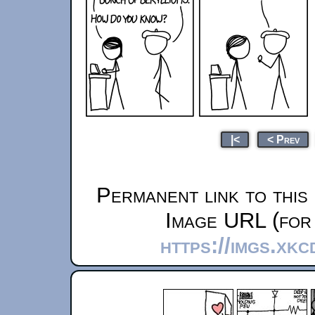
|<
< Prev
Permanent link to this
Image URL (for 
https://imgs.xk