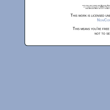
xkcd.com is best viewed with Netscape Navi
at a screen resolution of 1024x1. Please
from Airplane Mode and set it to Boat
This work is licensed u
NonComm
This means you're free
not to se