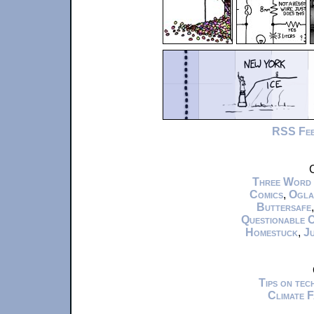
RSS Fe
C
Three Word
Comics
,
Ogla
Buttersafe
Questionable 
Homestuck
,
Ju
Tips on te
Climate 