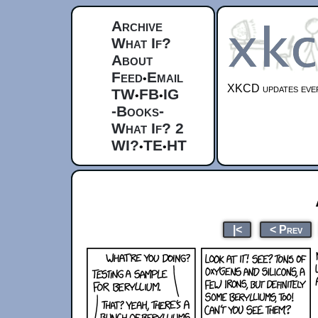
Archive
What If?
About
Feed
Email
•
XKCD updates ever
TW
FB
IG
•
•
-Books-
What If? 2
WI?
TE
HT
•
•
|<
< Prev