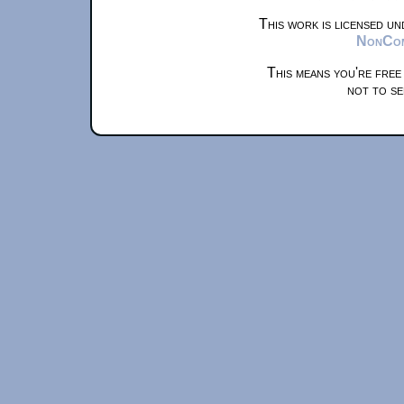
This work is licensed u
NonComm
This means you're free
not to se