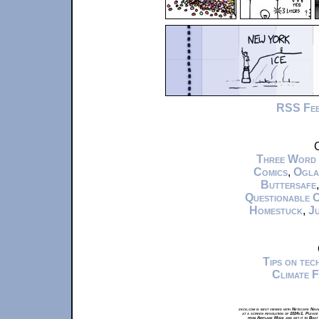
RSS Fe
C
Three Word
Comics
,
Ogla
Buttersafe
Questionable 
Homestuck
,
Ju
Tips on te
Climate 
xkcd.com is best viewed with Netscape Navi
at a screen resolution of 1024x1. Please
from Airplane Mode and set it to Boat