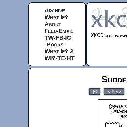
Archive
What If?
About
Feed
Email
•
XKCD updates ever
TW
FB
IG
•
•
-Books-
What If? 2
WI?
TE
HT
•
•
Sudde
|<
< Prev