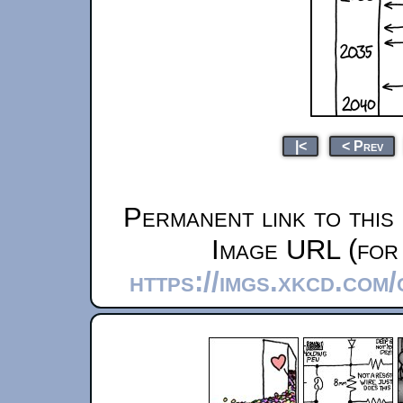
|<
< Prev
Permanent link to this
Image URL (for 
https://imgs.xkcd.com