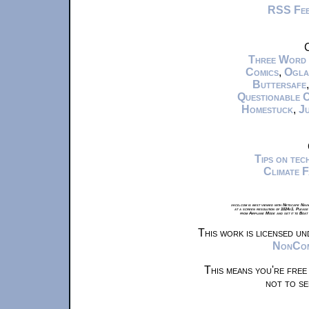
RSS Fe
C
Three Word
Comics
,
Ogla
Buttersafe
Questionable 
Homestuck
,
Ju
Tips on te
Climate 
xkcd.com is best viewed with Netscape Navi
at a screen resolution of 1024x1. Please
from Airplane Mode and set it to Boat
This work is licensed u
NonComm
This means you're free
not to se