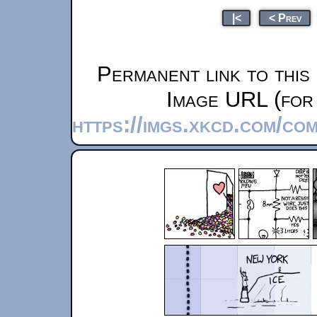
|<
< Prev
Permanent link to this
Image URL (for 
https://imgs.xkcd.com/co