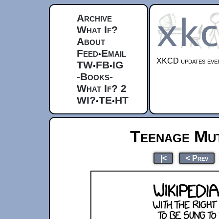
Archive
What If?
About
Feed
Email
•
XKCD updates ever
TW
FB
IG
•
•
-Books-
What If? 2
WI?
TE
HT
•
•
Teenage Mut
|<
< Prev