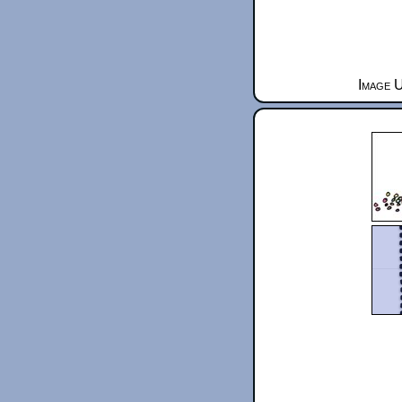
Image 