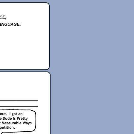
ce,
anguage.