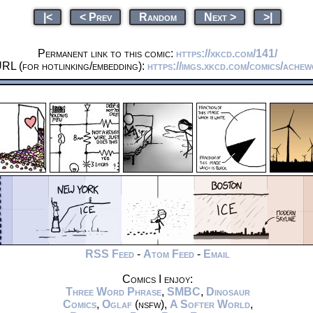
|<
< Prev
Random
Next >
>|
Permanent link to this comic:
https://xkcd.com/141/
URL (for hotlinking/embedding):
https://imgs.xkcd.com/comics/ache
RSS Feed
-
Atom Feed
-
Email
Comics I enjoy:
Three Word Phrase
,
SMBC
,
Dinosaur
Comics
,
Oglaf
(nsfw),
A Softer World
,