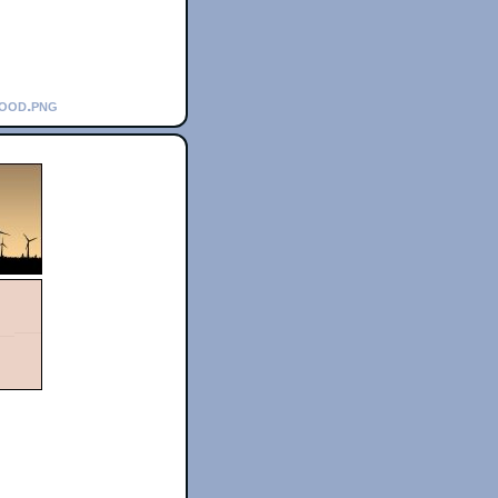
wood.png