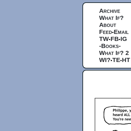
Archive
What If?
About
Feed
Email
•
TW
FB
IG
•
•
-Books-
What If? 2
WI?
TE
HT
•
•