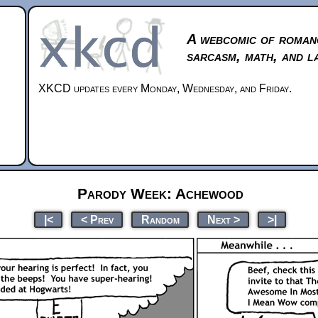
A webcomic of roman
sarcasm, math, and l
XKCD updates every Monday, Wednesday, and Friday.
Parody Week: Achewood
|<
< Prev
Random
Next >
>|