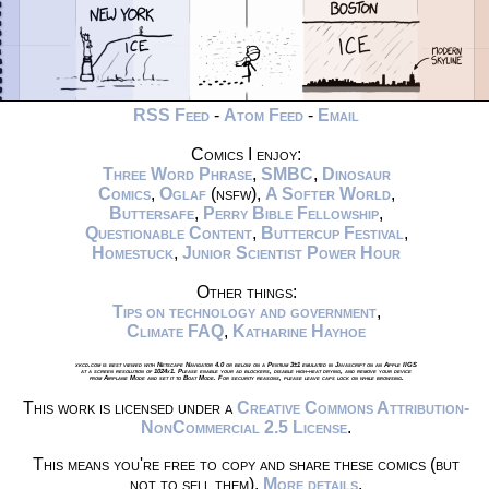
RSS Feed
-
Atom Feed
-
Email
Comics I enjoy:
Three Word Phrase
,
SMBC
,
Dinosaur
Comics
,
Oglaf
(nsfw),
A Softer World
,
Buttersafe
,
Perry Bible Fellowship
,
Questionable Content
,
Buttercup Festival
,
Homestuck
,
Junior Scientist Power Hour
Other things:
Tips on technology and government
,
Climate FAQ
,
Katharine Hayhoe
xkcd.com is best viewed with Netscape Navigator 4.0 or below on a Pentium 3±1 emulated in Javascript on an Apple IIGS
at a screen resolution of 1024x1. Please enable your ad blockers, disable high-heat drying, and remove your device
from Airplane Mode and set it to Boat Mode. For security reasons, please leave caps lock on while browsing.
This work is licensed under a
Creative Commons Attribution-
NonCommercial 2.5 License
.
This means you're free to copy and share these comics (but
not to sell them).
More details
.