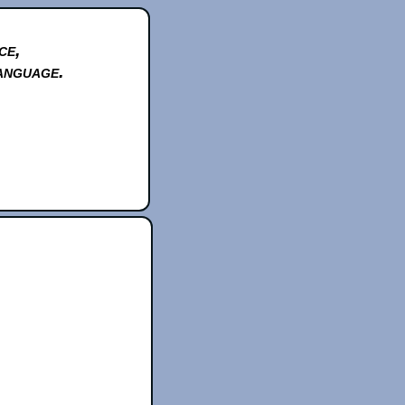
ce,
anguage.