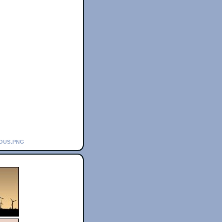
ious.png