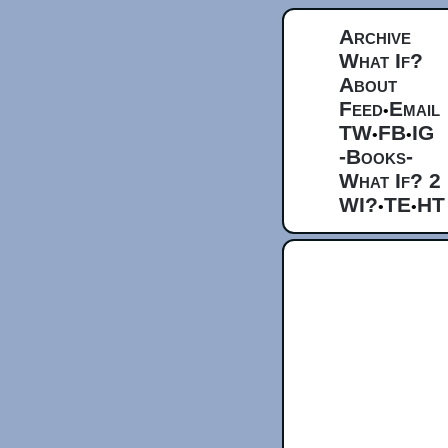
Archive
What If?
About
Feed
Email
•
TW
FB
IG
•
•
-Books-
What If? 2
WI?
TE
HT
•
•