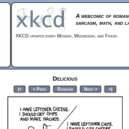
A webcomic of roman
sarcasm, math, and l
XKCD updates every Monday, Wednesday, and Friday.
Delicious
|<
< Prev
Random
Next >
>|