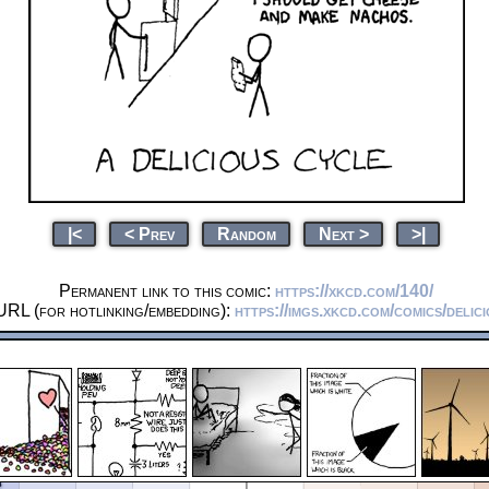
|<
< Prev
Random
Next >
>|
Permanent link to this comic:
https://xkcd.com/140/
URL (for hotlinking/embedding):
https://imgs.xkcd.com/comics/delic