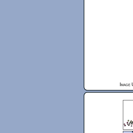
Image 