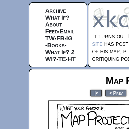
Archive
What If?
About
Feed
Email
•
It turns out
TW
FB
IG
•
•
site
has post
-Books-
of his map, p
What If? 2
critiquing po
WI?
TE
HT
•
•
Map 
|<
< Prev