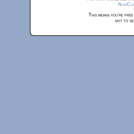
NonComm
This means you're free
not to se