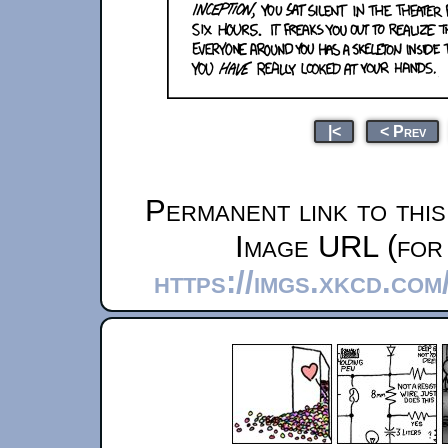
|<
< Prev
Permanent link to thi
Image URL (for 
https://imgs.xkcd.co