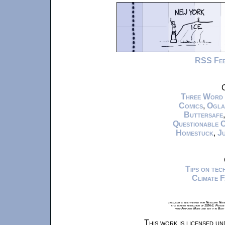
RSS Fe
C
Three Word
Comics
,
Ogla
Buttersafe
Questionable 
Homestuck
,
Ju
Tips on te
Climate 
xkcd.com is best viewed with Netscape Navi
at a screen resolution of 1024x1. Please
from Airplane Mode and set it to Boat
This work is licensed u