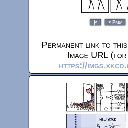
|<
< Prev
Permanent link to thi
Image URL (for 
https://imgs.xkcd