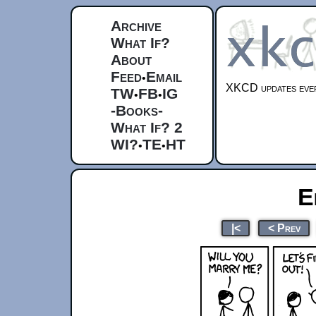
Archive
What If?
About
Feed
Email
•
XKCD updates ever
TW
FB
IG
•
•
-Books-
What If? 2
WI?
TE
HT
•
•
E
|<
< Prev