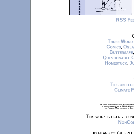
RSS Fe
C
Three Word
Comics
,
Ogla
Buttersafe
Questionable 
Homestuck
,
Ju
Tips on te
Climate 
xkcd.com is best viewed with Netscape Navi
at a screen resolution of 1024x1. Please
from Airplane Mode and set it to Boat
This work is licensed u
NonComm
This means you're free