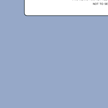
not to se